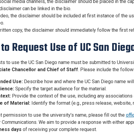
ocial media channels, the disclaimer should be placed in the cap
disclaimer can be linked in the bio.
ideo, the disclaimer should be included at first instance of the us
o.
ritten copy, the disclaimer should immediately follow the first re
to Request Use of UC San Dieg
sts to use the UC San Diego name must be submitted to Universi
iate Chancellor and Chief of Staff
. Please include the follow
ended Use:
Describe how and where the UC San Diego name will
ience:
Specify the target audience for the material.
text:
Provide the context of the use, including any associations 
e of Material:
Identify the format (e.g., press release, website, m
t permission to use the university’s name, please fill out the
offi
y Communications. We aim to provide a response with either app
iness days
of receiving your complete request.