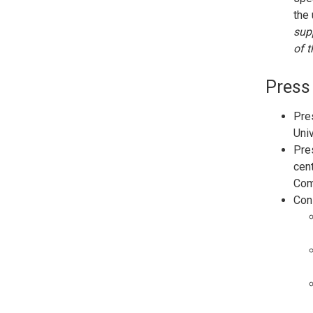
the 
supp
of t
Press
Pres
Uni
Pres
cent
Com
Cons