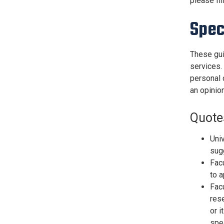
please fil
Spec
These gui
services.
personal 
an opinion
Quote
Univ
sug
Facu
to a
Facu
rese
or i
spe