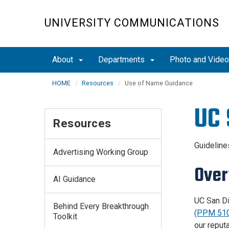
Skip
to
UNIVERSITY COMMUNICATIONS
main
content
About
Departments
Photo and Vide
HOME
Resources
Use of Name Guidance
UC 
Resources
Guidelin
Advertising Working Group
Over
AI Guidance
UC San Di
Behind Every Breakthrough
(PPM 510
Toolkit
our reput