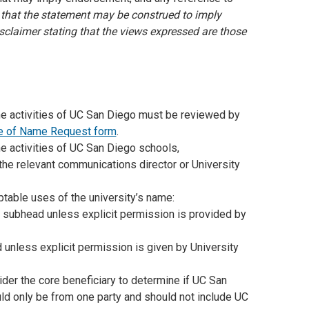
 that the statement may be construed to imply
sclaimer stating that the views expressed are those
the activities of UC San Diego must be reviewed by
e of Name Request form
.
he activities of UC San Diego schools,
the relevant communications director or University
ptable uses of the university’s name:
 subhead unless explicit permission is provided by
 unless explicit permission is given by University
sider the core beneficiary to determine if UC San
uld only be from one party and should not include UC