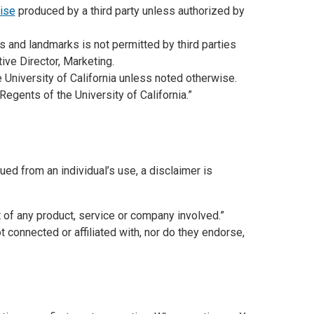
ise
produced by a third party unless authorized by
 and landmarks is not permitted by third parties
ive Director, Marketing.
 University of California unless noted otherwise.
Regents of the University of California.”
d from an individual’s use, a disclaimer is
of any product, service or company involved.”
 connected or affiliated with, nor do they endorse,