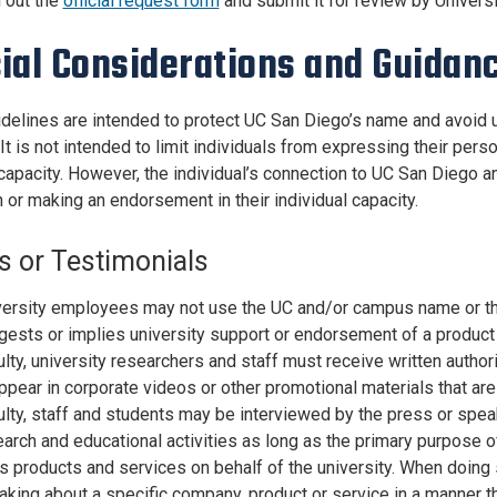
l out the
official request form
and submit it for review by Univer
ial Considerations and Guidan
delines are intended to protect UC San Diego’s name and avoid
 It is not intended to limit individuals from expressing their per
capacity. However, the individual’s connection to UC San Diego an
 or making an endorsement in their individual capacity.
s or Testimonials
ersity employees may not use the UC and/or campus name or their
gests or implies university support or endorsement of a product
lty, university researchers and staff must receive written autho
ppear in corporate videos or other promotional materials that a
lty, staff and students may be interviewed by the press or speak
arch and educational activities as long as the primary purpose of
ts products and services on behalf of the university. When doing 
aking about a specific company, product or service in a manner 