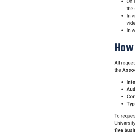
On s
the 
In v
vide
In w
How 
All reque
the
Assoc
Int
Aud
Con
Typ
To reques
Universit
five bus