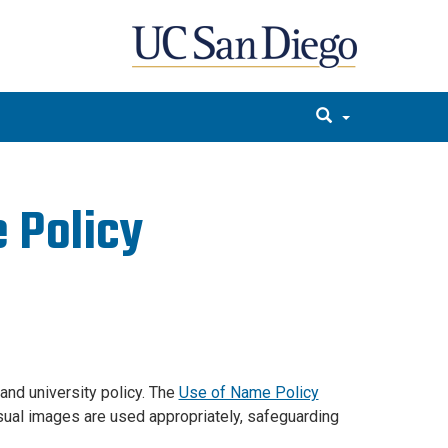
 Policy
and university policy. The
Use of Name Policy
isual images are used appropriately, safeguarding