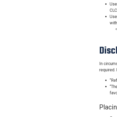
Use
CLC,
Use 
with
Disc
In circum
required.
“Re
“The
favo
Placi