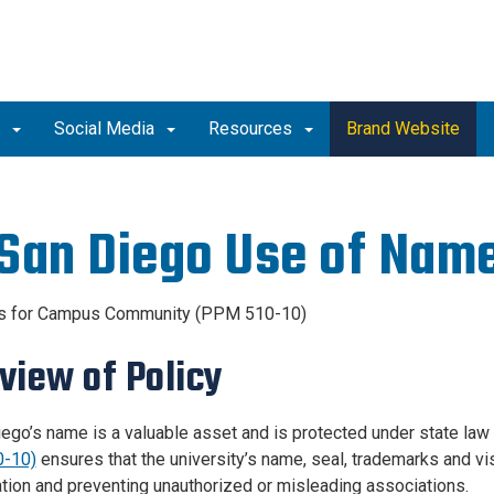
o
Social Media
Resources
Brand Website
San Diego Use of Name
es for Campus Community (PPM 510-10)
view of Policy
ego’s name is a valuable asset and is protected under state law 
-10)
ensures that the university’s name, seal, trademarks and v
ation and preventing unauthorized or misleading associations.