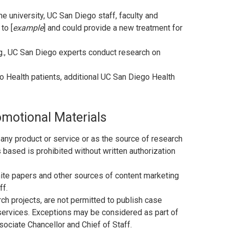
the university, UC San Diego staff, faculty and
to [
example
] and could provide a new treatment for
.g., UC San Diego experts conduct research on
go Health patients, additional UC San Diego Health
omotional Materials
 any product or service or as the source of research
 based is prohibited without written authorization
ite papers and other sources of content marketing
ff.
ch projects, are not permitted to publish case
 services. Exceptions may be considered as part of
ociate Chancellor and Chief of Staff.