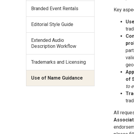
Branded Event Rentals
Key aspec
Use
Editorial Style Guide
trad
Com
Extended Audio
pro
Description Workflow
part
vali
Trademarks and Licensing
geog
App
Use of Name Guidance
of 
to 
Tra
tra
All reque
Associat
endorseme