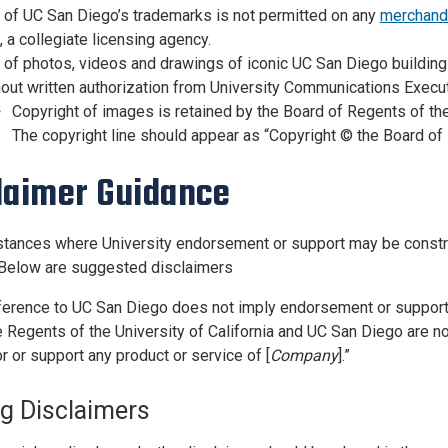
 of UC San Diego’s trademarks is not permitted on any
merchand
 a collegiate licensing agency.
of photos, videos and drawings of iconic UC San Diego buildings
out written authorization from University Communications Execut
Copyright of images is retained by the Board of Regents of the
The copyright line should appear as “Copyright ©️ the Board of 
laimer Guidance
stances where University endorsement or support may be construe
 Below are suggested disclaimers
ference to UC San Diego does not imply endorsement or support 
 Regents of the University of California and UC San Diego are not
r or support any product or service of [
Company
].”
ng Disclaimers