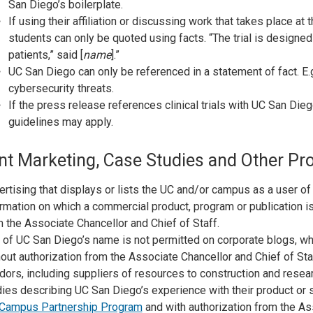
San Diego’s boilerplate.
If using their affiliation or discussing work that takes place at 
students can only be quoted using facts. “The trial is designed 
patients,” said [
name
].”
UC San Diego can only be referenced in a statement of fact. E
cybersecurity threats.
If the press release references clinical trials with UC San Die
guidelines may apply.
nt Marketing, Case Studies and Other Pr
rtising that displays or lists the UC and/or campus as a user of
rmation on which a commercial product, program or publication is
 the Associate Chancellor and Chief of Staff.
 of UC San Diego’s name is not permitted on corporate blogs, wh
out authorization from the Associate Chancellor and Chief of Sta
ors, including suppliers of resources to construction and resear
ies describing UC San Diego’s experience with their product or
Campus Partnership Program
and with authorization from the Ass