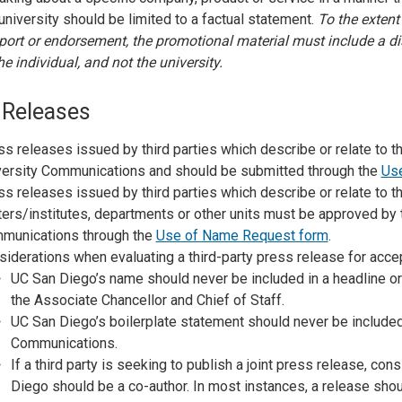
university should be limited to a factual statement.
To the extent
ort or endorsement, the promotional material must include a di
he individual, and not the university.
 Releases
s releases issued by third parties which describe or relate to 
versity Communications and should be submitted through the
Us
s releases issued by third parties which describe or relate to t
ers/institutes, departments or other units must be approved by 
munications through the
Use of Name Request form
.
iderations when evaluating a third-party press release for acce
UC San Diego’s name should never be included in a headline or
the Associate Chancellor and Chief of Staff.
UC San Diego’s boilerplate statement should never be included
Communications.
If a third party is seeking to publish a joint press release, con
Diego should be a co-author. In most instances, a release sho