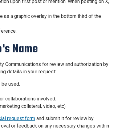
tion upon first post or mention. When posting on X,
e as a graphic overlay in the bottom third of the
ference.
o's Name
ty Communications for review and authorization by
ing details in your request:
 be used.
or collaborations involved.
arketing collateral, video, etc).
cial request form
and submit it for review by
roval or feedback on any necessary changes within