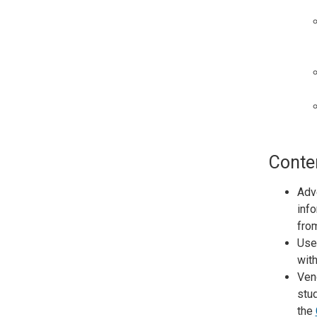
Conte
Adve
info
from
Use
with
Vend
stud
the