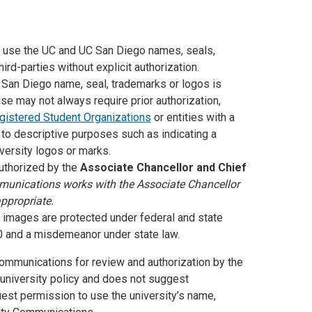
 use the UC and UC San Diego names, seals,
d-parties without explicit authorization.
San Diego name, seal, trademarks or logos is
use may not always require prior authorization,
gistered Student Organizations
or entities with a
d to descriptive purposes such as indicating a
versity logos or marks.
thorized by the
Associate Chancellor and Chief
munications works with the Associate Chancellor
ppropriate.
images are protected under federal and state
00 and a misdemeanor under state law.
Communications for review and authorization by the
 university policy and does not suggest
est permission to use the university’s name,