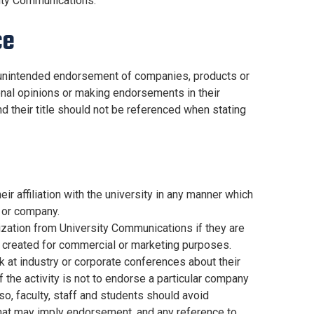
sity Communications.
ce
 unintended endorsement of companies, products or
sonal opinions or making endorsements in their
d their title should not be referenced when stating
 affiliation with the university in any manner which
 or company.
rization from University Communications if they are
re created for commercial or marketing purposes.
 at industry or corporate conferences about their
 the activity is not to endorse a particular company
so, faculty, staff and students should avoid
that may imply endorsement, and any reference to