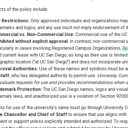
ts of the policy include:
 Restrictions:
Only approved individuals and organizations may
emarks and logos, and any use must not imply endorsement of thir
mercial vs. Non-Commercial Use:
Commercial use of the UC 
hibited without explicit approval
. In contrast, non-commercial 
icularly in cases involving Registered Campus Organizations,
Re
d current lease with UC San Diego, as long as their use is limite
raphic location ("at UC San Diego") and does not incorporate uni
roval Authorities:
Use of these names and symbols must be au
Staff
, who has delegated authority to permit use.
University Com
evaluate requests for use and provides recommendations when a
demark Protection:
The UC San Diego names, logos and visual 
demark laws, and unauthorized use is a violation of Section 920
sts for use of the university's name must go through University 
e Chancellor and Chief of Staff
to ensure that use aligns with
nt or support unless explicitly intended and authorized. To requ